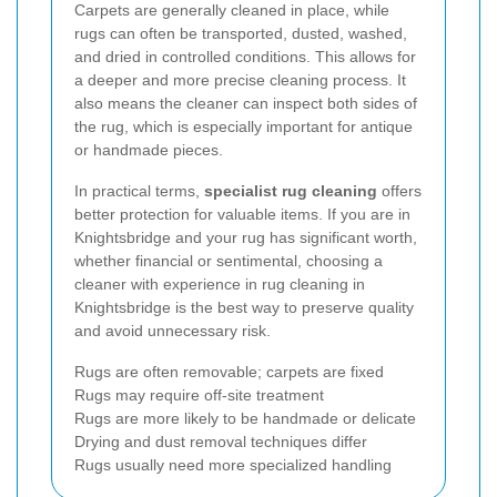
Carpets are generally cleaned in place, while
rugs can often be transported, dusted, washed,
and dried in controlled conditions. This allows for
a deeper and more precise cleaning process. It
also means the cleaner can inspect both sides of
the rug, which is especially important for antique
or handmade pieces.
In practical terms,
specialist rug cleaning
offers
better protection for valuable items. If you are in
Knightsbridge and your rug has significant worth,
whether financial or sentimental, choosing a
cleaner with experience in rug cleaning in
Knightsbridge is the best way to preserve quality
and avoid unnecessary risk.
Rugs are often removable; carpets are fixed
Rugs may require off-site treatment
Rugs are more likely to be handmade or delicate
Drying and dust removal techniques differ
Rugs usually need more specialized handling