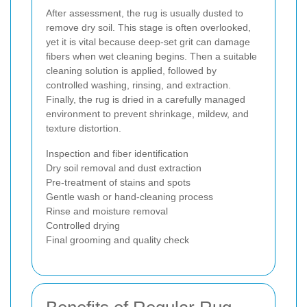
After assessment, the rug is usually dusted to
remove dry soil. This stage is often overlooked,
yet it is vital because deep-set grit can damage
fibers when wet cleaning begins. Then a suitable
cleaning solution is applied, followed by
controlled washing, rinsing, and extraction.
Finally, the rug is dried in a carefully managed
environment to prevent shrinkage, mildew, and
texture distortion.
Inspection and fiber identification
Dry soil removal and dust extraction
Pre-treatment of stains and spots
Gentle wash or hand-cleaning process
Rinse and moisture removal
Controlled drying
Final grooming and quality check