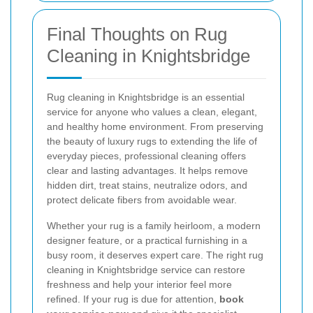
Final Thoughts on Rug
Cleaning in Knightsbridge
Rug cleaning in Knightsbridge is an essential
service for anyone who values a clean, elegant,
and healthy home environment. From preserving
the beauty of luxury rugs to extending the life of
everyday pieces, professional cleaning offers
clear and lasting advantages. It helps remove
hidden dirt, treat stains, neutralize odors, and
protect delicate fibers from avoidable wear.
Whether your rug is a family heirloom, a modern
designer feature, or a practical furnishing in a
busy room, it deserves expert care. The right rug
cleaning in Knightsbridge service can restore
freshness and help your interior feel more
refined. If your rug is due for attention,
book