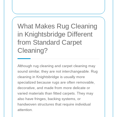
What Makes Rug Cleaning
in Knightsbridge Different
from Standard Carpet
Cleaning?
Although rug cleaning and carpet cleaning may
sound similar, they are not interchangeable. Rug
cleaning in Knightsbridge is usually more
specialized because rugs are often removable,
decorative, and made from more delicate or
varied materials than fitted carpets. They may
also have fringes, backing systems, or
handwoven structures that require individual
attention.