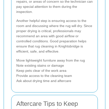
repairs, or areas of concern so the technician can
pay special attention to them during the
inspection.
Another helpful step is ensuring access to the
room and discussing where the rug will dry. Since
proper drying is critical, professionals may
recommend an area with good airflow or
controlled conditions. Good preparation helps
ensure that rug cleaning in Knightsbridge is
efficient, safe, and effective.
Move lightweight furniture away from the rug
Note existing stains or damage
Keep pets clear of the work area
Provide access to the cleaning team
Ask about drying time and aftercare
Aftercare Tips to Keep