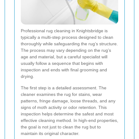
Professional rug cleaning in Knightsbridge is
typically a multi-step process designed to clean
thoroughly while safeguarding the rug’s structure.
The process may vary depending on the rug’s
age and material, but a careful specialist will
usually follow a sequence that begins with
inspection and ends with final grooming and
drying.
The first step is a detailed assessment. The
cleaner examines the rug for stains, wear
patterns, fringe damage, loose threads, and any
signs of moth activity or odor retention. This
inspection helps determine the safest and most
effective cleaning method. In high-end properties,
the goal is not just to clean the rug but to
maintain its original character.