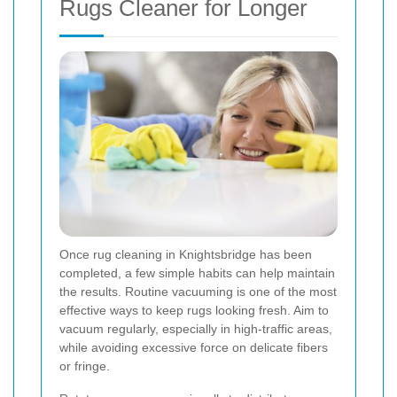
Rugs Cleaner for Longer
Once rug cleaning in Knightsbridge has been
completed, a few simple habits can help maintain
the results. Routine vacuuming is one of the most
effective ways to keep rugs looking fresh. Aim to
vacuum regularly, especially in high-traffic areas,
while avoiding excessive force on delicate fibers
or fringe.