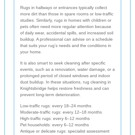
Rugs in hallways or entrances typically collect
more dirt than those in spare rooms or low-traffic
studies. Similarly, rugs in homes with children or
pets often need more regular attention because
of daily wear, accidental spills, and increased soil
buildup. A professional can advise on a schedule
that suits your rug’s needs and the conditions in
your home.
It is also smart to seek cleaning after specific
events, such as a renovation, water damage, or a
prolonged period of closed windows and indoor
dust buildup. In these situations, rug cleaning in
Knightsbridge helps restore freshness and can
prevent long-term deterioration.
Low-traffic rugs: every 18–24 months
Moderate-traffic rugs: every 12–18 months
High-traffic rugs: every 6–12 months
Pet households: every 6–12 months
Antique or delicate rugs: specialist assessment