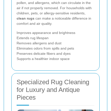
pollen, and allergens, which can circulate in the
air if not properly removed. For households with
children, pets, or allergy-sensitive residents,
clean rugs
can make a noticeable difference in
comfort and air quality.
Improves appearance and brightness
Extends rug lifespan
Removes allergens and dust
Eliminates odors from spills and pets
Preserves delicate fibers and dyes
Supports a healthier indoor space
Specialized Rug Cleaning
for Luxury and Antique
Pieces