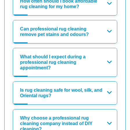
How often should I book affordable
rug cleaning for my home?
Can professional rug cleaning
remove pet stains and odours?
What should I expect during a
professional rug cleaning
appointment?
Is rug cleaning safe for wool, silk, and
Oriental rugs?
Why choose a professional rug
cleaning company instead of DIY
cleaning?