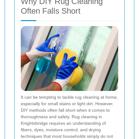
Why DIY Rug Cleaning
Often Falls Short
It can be tempting to tackle rug cleaning at home,
especially for small stains or light dirt. However,
DIY methods often fall short when it comes to
thoroughness and safety. Rug cleaning in
Knightsbridge requires an understanding of
fibers, dyes, moisture control, and drying
techniques that most households simply do not