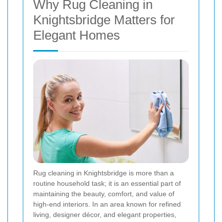
Why Rug Cleaning in
Knightsbridge Matters for
Elegant Homes
Rug cleaning in Knightsbridge is more than a
routine household task; it is an essential part of
maintaining the beauty, comfort, and value of
high-end interiors. In an area known for refined
living, designer décor, and elegant properties,