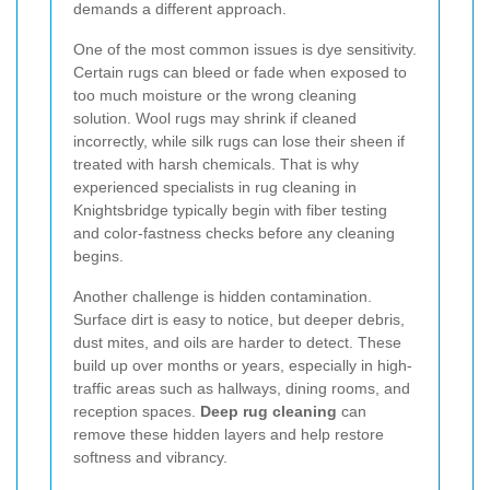
demands a different approach.
One of the most common issues is dye sensitivity.
Certain rugs can bleed or fade when exposed to
too much moisture or the wrong cleaning
solution. Wool rugs may shrink if cleaned
incorrectly, while silk rugs can lose their sheen if
treated with harsh chemicals. That is why
experienced specialists in rug cleaning in
Knightsbridge typically begin with fiber testing
and color-fastness checks before any cleaning
begins.
Another challenge is hidden contamination.
Surface dirt is easy to notice, but deeper debris,
dust mites, and oils are harder to detect. These
build up over months or years, especially in high-
traffic areas such as hallways, dining rooms, and
reception spaces.
Deep rug cleaning
can
remove these hidden layers and help restore
softness and vibrancy.