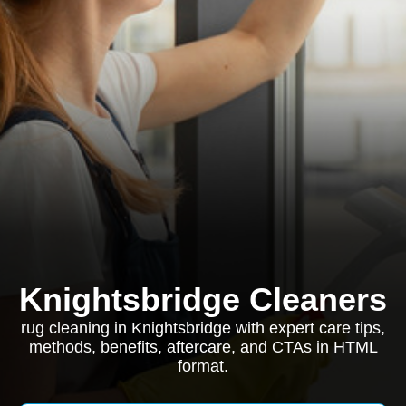
Knightsbridge Cleaners
rug cleaning in Knightsbridge with expert care tips,
methods, benefits, aftercare, and CTAs in HTML
format.