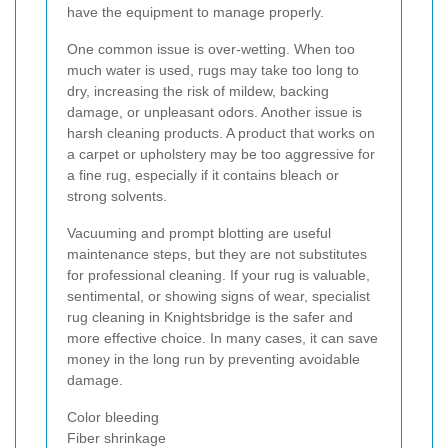
have the equipment to manage properly.
One common issue is over-wetting. When too
much water is used, rugs may take too long to
dry, increasing the risk of mildew, backing
damage, or unpleasant odors. Another issue is
harsh cleaning products. A product that works on
a carpet or upholstery may be too aggressive for
a fine rug, especially if it contains bleach or
strong solvents.
Vacuuming and prompt blotting are useful
maintenance steps, but they are not substitutes
for professional cleaning. If your rug is valuable,
sentimental, or showing signs of wear, specialist
rug cleaning in Knightsbridge is the safer and
more effective choice. In many cases, it can save
money in the long run by preventing avoidable
damage.
Color bleeding
Fiber shrinkage