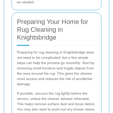
as needed
Preparing Your Home for
Rug Cleaning in
Knightsbridge
Preparing for rug cleaning in Knightsbridge does
not need to be complicated, but a few simple
steps can help the process go smoothly. Start by
removing small furniture and fragile objects from
the area around the rug. This gives the cleaner
more access and reduces the risk of accidental
damage.
If possible, vacuum the rug lightly before the
service, unless the cleaner advises otherwise.
This helps remove surface dust and loose debris.
You may also want to point out any known stains,