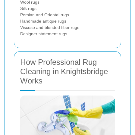
Wool rugs
Silk rugs
Persian and Oriental rugs
Handmade antique rugs
Viscose and blended fiber rugs
Designer statement rugs
How Professional Rug
Cleaning in Knightsbridge
Works