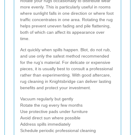
Rotate your rugs occasionally to distribute wear
more evenly. This is particularly useful in rooms
where sunlight falls in one direction or where foot
traffic concentrates in one area. Rotating the rug
helps prevent uneven fading and pile flattening,
both of which can affect its appearance over
time.
Act quickly when spills happen. Blot, do not rub,
and use only the safest method recommended
for the rug’s material. For delicate or expensive
pieces, it is usually best to consult a professional
rather than experimenting. With good aftercare,
rug cleaning in Knightsbridge can deliver lasting
benefits and protect your investment.
Vacuum regularly but gently
Rotate the rug every few months
Use protective pads under furniture
Avoid direct sun where possible
Address spills immediately
Schedule periodic professional cleaning