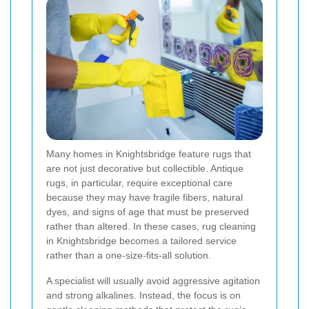
Many homes in Knightsbridge feature rugs that
are not just decorative but collectible. Antique
rugs, in particular, require exceptional care
because they may have fragile fibers, natural
dyes, and signs of age that must be preserved
rather than altered. In these cases, rug cleaning
in Knightsbridge becomes a tailored service
rather than a one-size-fits-all solution.
A specialist will usually avoid aggressive agitation
and strong alkalines. Instead, the focus is on