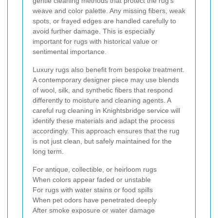
gentle cleaning methods that protect the rug’s
weave and color palette. Any missing fibers, weak
spots, or frayed edges are handled carefully to
avoid further damage. This is especially
important for rugs with historical value or
sentimental importance.
Luxury rugs also benefit from bespoke treatment.
A contemporary designer piece may use blends
of wool, silk, and synthetic fibers that respond
differently to moisture and cleaning agents. A
careful rug cleaning in Knightsbridge service will
identify these materials and adapt the process
accordingly. This approach ensures that the rug
is not just clean, but safely maintained for the
long term.
For antique, collectible, or heirloom rugs
When colors appear faded or unstable
For rugs with water stains or food spills
When pet odors have penetrated deeply
After smoke exposure or water damage