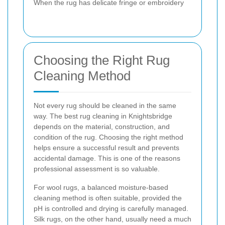
When the rug has delicate fringe or embroidery
Choosing the Right Rug
Cleaning Method
Not every rug should be cleaned in the same
way. The best rug cleaning in Knightsbridge
depends on the material, construction, and
condition of the rug. Choosing the right method
helps ensure a successful result and prevents
accidental damage. This is one of the reasons
professional assessment is so valuable.
For wool rugs, a balanced moisture-based
cleaning method is often suitable, provided the
pH is controlled and drying is carefully managed.
Silk rugs, on the other hand, usually need a much