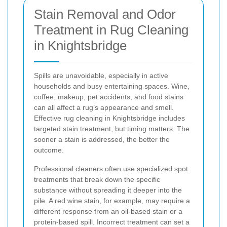
Stain Removal and Odor
Treatment in Rug Cleaning
in Knightsbridge
Spills are unavoidable, especially in active
households and busy entertaining spaces. Wine,
coffee, makeup, pet accidents, and food stains
can all affect a rug’s appearance and smell.
Effective rug cleaning in Knightsbridge includes
targeted stain treatment, but timing matters. The
sooner a stain is addressed, the better the
outcome.
Professional cleaners often use specialized spot
treatments that break down the specific
substance without spreading it deeper into the
pile. A red wine stain, for example, may require a
different response from an oil-based stain or a
protein-based spill. Incorrect treatment can set a