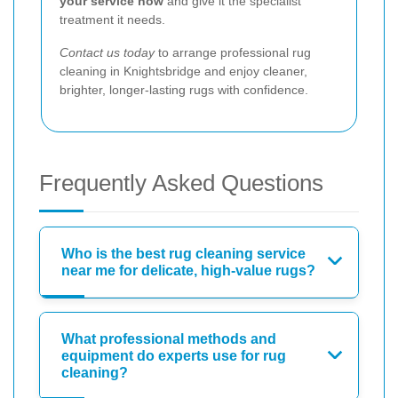
your service now
and give it the specialist
treatment it needs.
Contact us today
to arrange professional rug
cleaning in Knightsbridge and enjoy cleaner,
brighter, longer-lasting rugs with confidence.
Frequently Asked Questions
Who is the best rug cleaning service
near me for delicate, high-value rugs?
What professional methods and
equipment do experts use for rug
cleaning?