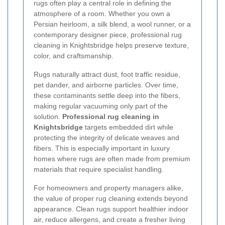
rugs often play a central role in defining the
atmosphere of a room. Whether you own a
Persian heirloom, a silk blend, a wool runner, or a
contemporary designer piece, professional rug
cleaning in Knightsbridge helps preserve texture,
color, and craftsmanship.
Rugs naturally attract dust, foot traffic residue,
pet dander, and airborne particles. Over time,
these contaminants settle deep into the fibers,
making regular vacuuming only part of the
solution.
Professional rug cleaning in
Knightsbridge
targets embedded dirt while
protecting the integrity of delicate weaves and
fibers. This is especially important in luxury
homes where rugs are often made from premium
materials that require specialist handling.
For homeowners and property managers alike,
the value of proper rug cleaning extends beyond
appearance. Clean rugs support healthier indoor
air, reduce allergens, and create a fresher living