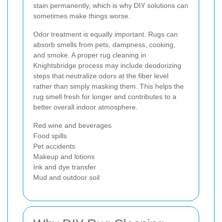
stain permanently, which is why DIY solutions can
sometimes make things worse.
Odor treatment is equally important. Rugs can
absorb smells from pets, dampness, cooking,
and smoke. A proper rug cleaning in
Knightsbridge process may include deodorizing
steps that neutralize odors at the fiber level
rather than simply masking them. This helps the
rug smell fresh for longer and contributes to a
better overall indoor atmosphere.
Red wine and beverages
Food spills
Pet accidents
Makeup and lotions
Ink and dye transfer
Mud and outdoor soil