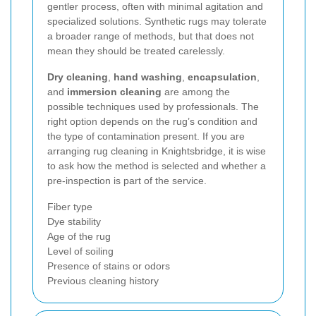
gentler process, often with minimal agitation and
specialized solutions. Synthetic rugs may tolerate
a broader range of methods, but that does not
mean they should be treated carelessly.
Dry cleaning
,
hand washing
,
encapsulation
,
and
immersion cleaning
are among the
possible techniques used by professionals. The
right option depends on the rug’s condition and
the type of contamination present. If you are
arranging rug cleaning in Knightsbridge, it is wise
to ask how the method is selected and whether a
pre-inspection is part of the service.
Fiber type
Dye stability
Age of the rug
Level of soiling
Presence of stains or odors
Previous cleaning history