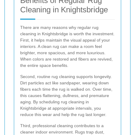
Benefits of Regular Rug
Cleaning in Knightsbridge
There are many reasons why regular rug
cleaning in Knightsbridge is worth the investment.
First, it helps maintain the visual appeal of your
interiors. A clean rug can make a room feel
brighter, more spacious, and more luxurious.
When colors are restored and fibers are revived,
the entire space benefits.
Second, routine rug cleaning supports longevity.
Dirt particles act like sandpaper, wearing down
fibers each time the rug is walked on. Over time,
this causes flattening, dullness, and premature
aging. By scheduling rug cleaning in
Knightsbridge at appropriate intervals, you
reduce this wear and help the rug last longer.
Third, professional cleaning contributes to a
cleaner indoor environment. Rugs trap dust,