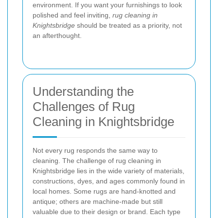
environment. If you want your furnishings to look
polished and feel inviting,
rug cleaning in
Knightsbridge
should be treated as a priority, not
an afterthought.
Understanding the
Challenges of Rug
Cleaning in Knightsbridge
Not every rug responds the same way to
cleaning. The challenge of rug cleaning in
Knightsbridge lies in the wide variety of materials,
constructions, dyes, and ages commonly found in
local homes. Some rugs are hand-knotted and
antique; others are machine-made but still
valuable due to their design or brand. Each type