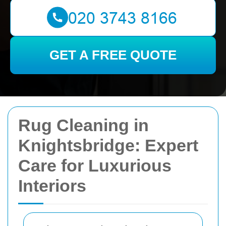
GET A FREE QUOTE
Rug Cleaning in
Knightsbridge: Expert
Care for Luxurious
Interiors