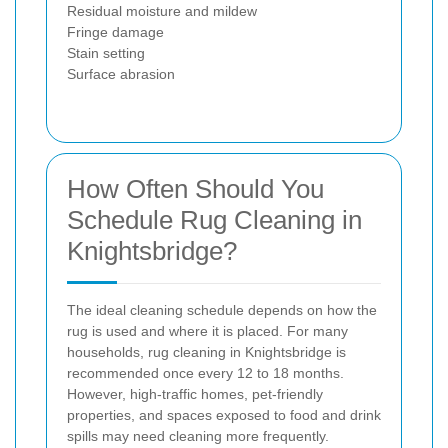
Residual moisture and mildew
Fringe damage
Stain setting
Surface abrasion
How Often Should You
Schedule Rug Cleaning in
Knightsbridge?
The ideal cleaning schedule depends on how the
rug is used and where it is placed. For many
households, rug cleaning in Knightsbridge is
recommended once every 12 to 18 months.
However, high-traffic homes, pet-friendly
properties, and spaces exposed to food and drink
spills may need cleaning more frequently.