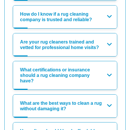
How do I know if a rug cleaning
company is trusted and reliable?
Are your rug cleaners trained and
vetted for professional home visits?
What certifications or insurance
should a rug cleaning company
have?
What are the best ways to clean a rug
without damaging it?