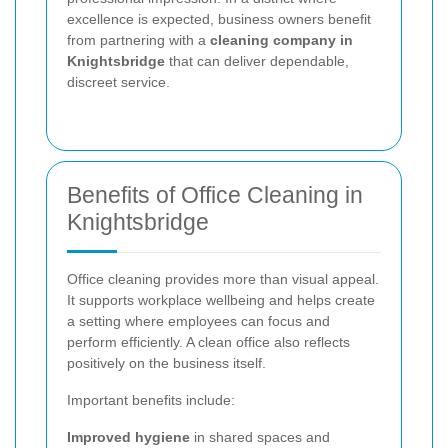
excellence is expected, business owners benefit
from partnering with a
cleaning company in
Knightsbridge
that can deliver dependable,
discreet service.
Benefits of Office Cleaning in
Knightsbridge
Office cleaning provides more than visual appeal.
It supports workplace wellbeing and helps create
a setting where employees can focus and
perform efficiently. A clean office also reflects
positively on the business itself.
Important benefits include:
Improved hygiene
in shared spaces and