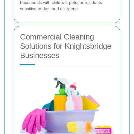
households with children, pets, or residents
sensitive to dust and allergens.
Commercial Cleaning
Solutions for Knightsbridge
Businesses