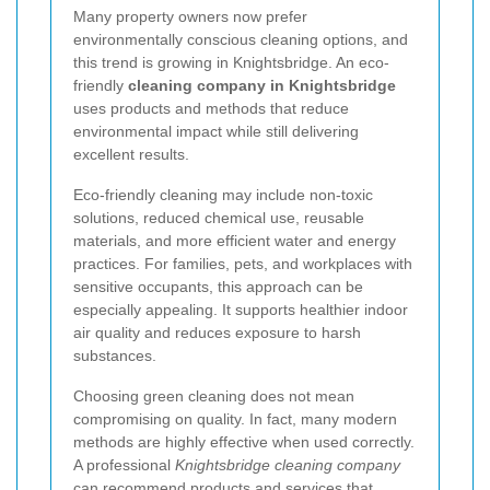
Many property owners now prefer
environmentally conscious cleaning options, and
this trend is growing in Knightsbridge. An eco-
friendly
cleaning company in Knightsbridge
uses products and methods that reduce
environmental impact while still delivering
excellent results.
Eco-friendly cleaning may include non-toxic
solutions, reduced chemical use, reusable
materials, and more efficient water and energy
practices. For families, pets, and workplaces with
sensitive occupants, this approach can be
especially appealing. It supports healthier indoor
air quality and reduces exposure to harsh
substances.
Choosing green cleaning does not mean
compromising on quality. In fact, many modern
methods are highly effective when used correctly.
A professional
Knightsbridge cleaning company
can recommend products and services that