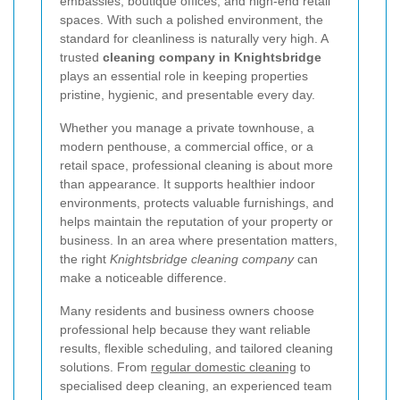
embassies, boutique offices, and high-end retail
spaces. With such a polished environment, the
standard for cleanliness is naturally very high. A
trusted
cleaning company in Knightsbridge
plays an essential role in keeping properties
pristine, hygienic, and presentable every day.
Whether you manage a private townhouse, a
modern penthouse, a commercial office, or a
retail space, professional cleaning is about more
than appearance. It supports healthier indoor
environments, protects valuable furnishings, and
helps maintain the reputation of your property or
business. In an area where presentation matters,
the right
Knightsbridge cleaning company
can
make a noticeable difference.
Many residents and business owners choose
professional help because they want reliable
results, flexible scheduling, and tailored cleaning
solutions. From
regular domestic cleaning
to
specialised deep cleaning, an experienced team