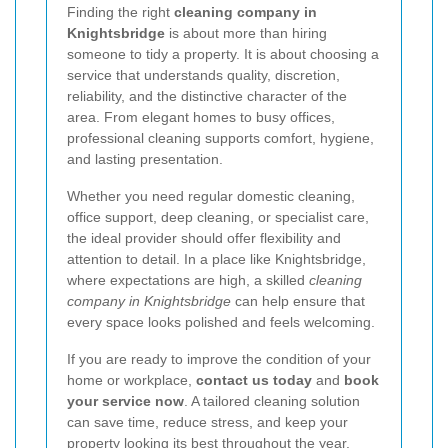
Finding the right
cleaning company in
Knightsbridge
is about more than hiring
someone to tidy a property. It is about choosing a
service that understands quality, discretion,
reliability, and the distinctive character of the
area. From elegant homes to busy offices,
professional cleaning supports comfort, hygiene,
and lasting presentation.
Whether you need regular domestic cleaning,
office support, deep cleaning, or specialist care,
the ideal provider should offer flexibility and
attention to detail. In a place like Knightsbridge,
where expectations are high, a skilled
cleaning
company in Knightsbridge
can help ensure that
every space looks polished and feels welcoming.
If you are ready to improve the condition of your
home or workplace,
contact us today
and
book
your service now
. A tailored cleaning solution
can save time, reduce stress, and keep your
property looking its best throughout the year.