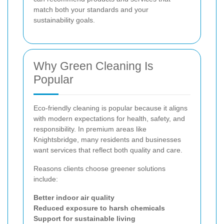
match both your standards and your
sustainability goals.
Why Green Cleaning Is
Popular
Eco-friendly cleaning is popular because it aligns
with modern expectations for health, safety, and
responsibility. In premium areas like
Knightsbridge, many residents and businesses
want services that reflect both quality and care.
Reasons clients choose greener solutions
include:
Better indoor air quality
Reduced exposure to harsh chemicals
Support for sustainable living