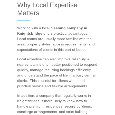
Why Local Expertise
Matters
Working with a local
cleaning company in
Knightsbridge
offers practical advantages.
Local teams are usually more familiar with the
area, property styles, access requirements, and
expectations of clients in this part of London.
Local expertise can also improve reliability. A
nearby team is often better positioned to respond
quickly, manage recurring bookings efficiently,
and understand the pace of life in a busy central
district. This is useful for clients who need
punctual service and flexible arrangements.
In addition, a company that regularly works in
Knightsbridge is more likely to know how to
handle premium residences, secure buildings,
concierge arrangements, and strict building