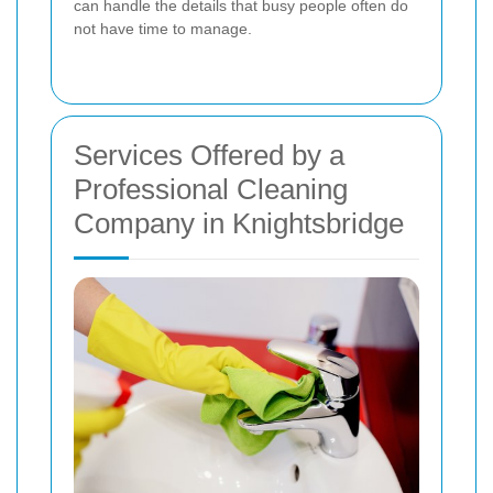
can handle the details that busy people often do
not have time to manage.
Services Offered by a
Professional Cleaning
Company in Knightsbridge