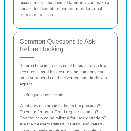
access rules. That level of familiarity can make a
service feel smoother and more professional
from start to finish.
Common Questions to Ask
Before Booking
Before choosing a service, it helps to ask a few
key questions. This ensures the company can
meet your needs and deliver the standards you
expect.
Useful questions include:
What services are included in the package?
Do you offer one-off and regular cleaning?
Can the service be tailored for luxury interiors?
Are the cleaners trained, insured, and vetted?
Do you provide eco-friendly cleaning options?