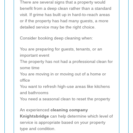
There are several signs that a property would
benefit from a deep clean rather than a standard
visit. If grime has built up in hard-to-reach areas
or if the property has had many guests, a more
detailed service may be the right choice.
Consider booking deep cleaning when:
You are preparing for guests, tenants, or an
important event
The property has not had a professional clean for
some time
You are moving in or moving out of a home or
office
You want to refresh high-use areas like kitchens
and bathrooms
You need a seasonal clean to reset the property
An experienced
cleaning company
Knightsbridge
can help determine which level of
service is appropriate based on your property
type and condition.