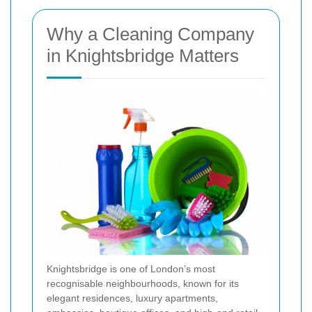
Why a Cleaning Company
in Knightsbridge Matters
Knightsbridge is one of London’s most
recognisable neighbourhoods, known for its
elegant residences, luxury apartments,