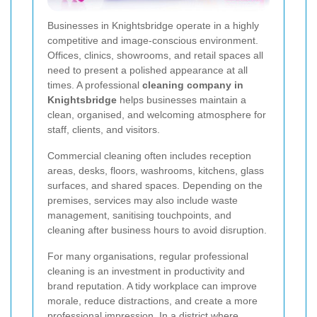
Businesses in Knightsbridge operate in a highly
competitive and image-conscious environment.
Offices, clinics, showrooms, and retail spaces all
need to present a polished appearance at all
times. A professional
cleaning company in
Knightsbridge
helps businesses maintain a
clean, organised, and welcoming atmosphere for
staff, clients, and visitors.
Commercial cleaning often includes reception
areas, desks, floors, washrooms, kitchens, glass
surfaces, and shared spaces. Depending on the
premises, services may also include waste
management, sanitising touchpoints, and
cleaning after business hours to avoid disruption.
For many organisations, regular professional
cleaning is an investment in productivity and
brand reputation. A tidy workplace can improve
morale, reduce distractions, and create a more
professional impression. In a district where