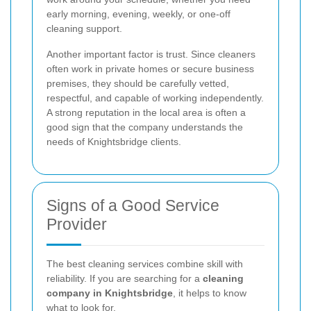
early morning, evening, weekly, or one-off
cleaning support.
Another important factor is trust. Since cleaners
often work in private homes or secure business
premises, they should be carefully vetted,
respectful, and capable of working independently.
A strong reputation in the local area is often a
good sign that the company understands the
needs of Knightsbridge clients.
Signs of a Good Service
Provider
The best cleaning services combine skill with
reliability. If you are searching for a
cleaning
company in Knightsbridge
, it helps to know
what to look for.