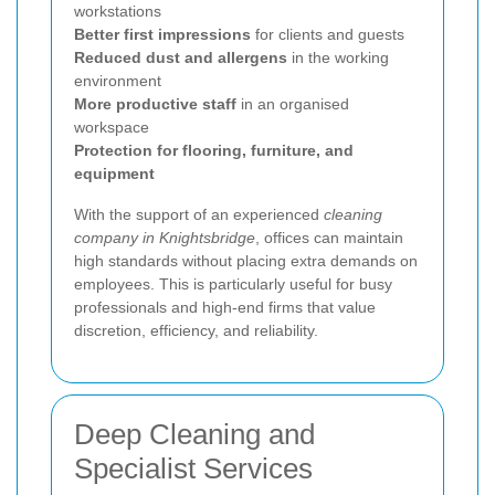
workstations
Better first impressions
for clients and guests
Reduced dust and allergens
in the working
environment
More productive staff
in an organised
workspace
Protection for flooring, furniture, and
equipment
With the support of an experienced
cleaning
company in Knightsbridge
, offices can maintain
high standards without placing extra demands on
employees. This is particularly useful for busy
professionals and high-end firms that value
discretion, efficiency, and reliability.
Deep Cleaning and
Specialist Services