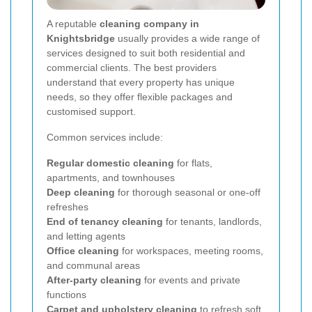
A reputable
cleaning company in
Knightsbridge
usually provides a wide range of
services designed to suit both residential and
commercial clients. The best providers
understand that every property has unique
needs, so they offer flexible packages and
customised support.
Common services include:
Regular domestic cleaning
for flats,
apartments, and townhouses
Deep cleaning
for thorough seasonal or one-off
refreshes
End of tenancy cleaning
for tenants, landlords,
and letting agents
Office cleaning
for workspaces, meeting rooms,
and communal areas
After-party cleaning
for events and private
functions
Carpet and upholstery cleaning
to refresh soft