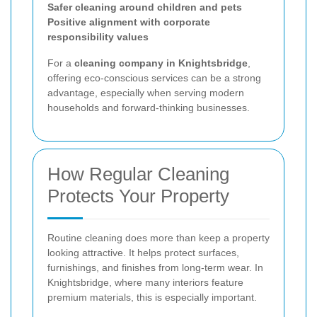
Safer cleaning around children and pets
Positive alignment with corporate
responsibility values
For a
cleaning company in Knightsbridge
,
offering eco-conscious services can be a strong
advantage, especially when serving modern
households and forward-thinking businesses.
How Regular Cleaning
Protects Your Property
Routine cleaning does more than keep a property
looking attractive. It helps protect surfaces,
furnishings, and finishes from long-term wear. In
Knightsbridge, where many interiors feature
premium materials, this is especially important.