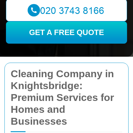
GET A FREE QUOTE
Cleaning Company in
Knightsbridge:
Premium Services for
Homes and
Businesses