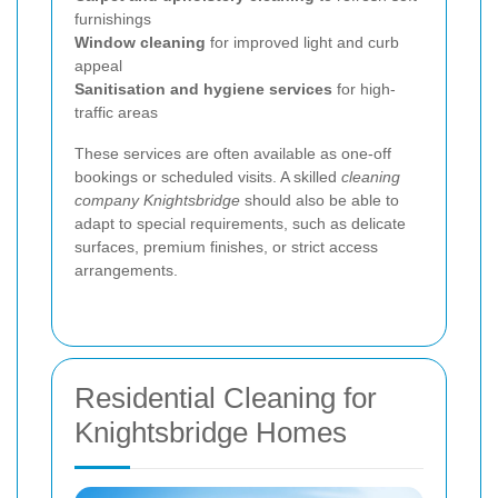
furnishings
Window cleaning
for improved light and curb
appeal
Sanitisation and hygiene services
for high-
traffic areas
These services are often available as one-off
bookings or scheduled visits. A skilled
cleaning
company Knightsbridge
should also be able to
adapt to special requirements, such as delicate
surfaces, premium finishes, or strict access
arrangements.
Residential Cleaning for
Knightsbridge Homes