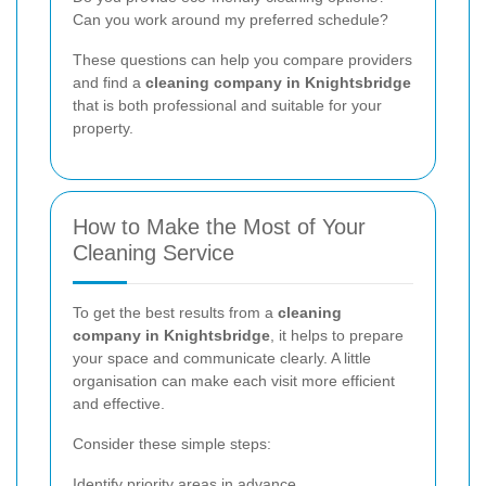
Can you work around my preferred schedule?
These questions can help you compare providers
and find a
cleaning company in Knightsbridge
that is both professional and suitable for your
property.
How to Make the Most of Your
Cleaning Service
To get the best results from a
cleaning
company in Knightsbridge
, it helps to prepare
your space and communicate clearly. A little
organisation can make each visit more efficient
and effective.
Consider these simple steps:
Identify priority areas in advance