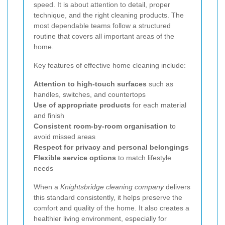
speed. It is about attention to detail, proper
technique, and the right cleaning products. The
most dependable teams follow a structured
routine that covers all important areas of the
home.
Key features of effective home cleaning include:
Attention to high-touch surfaces
such as
handles, switches, and countertops
Use of appropriate products
for each material
and finish
Consistent room-by-room organisation
to
avoid missed areas
Respect for privacy and personal belongings
Flexible service options
to match lifestyle
needs
When a
Knightsbridge cleaning company
delivers
this standard consistently, it helps preserve the
comfort and quality of the home. It also creates a
healthier living environment, especially for