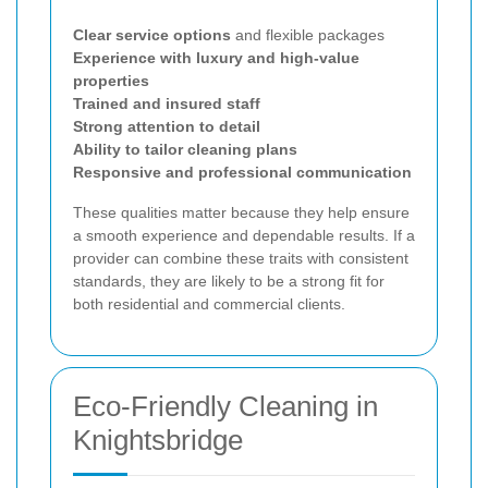
Clear service options
and flexible packages
Experience with luxury and high-value
properties
Trained and insured staff
Strong attention to detail
Ability to tailor cleaning plans
Responsive and professional communication
These qualities matter because they help ensure
a smooth experience and dependable results. If a
provider can combine these traits with consistent
standards, they are likely to be a strong fit for
both residential and commercial clients.
Eco-Friendly Cleaning in
Knightsbridge