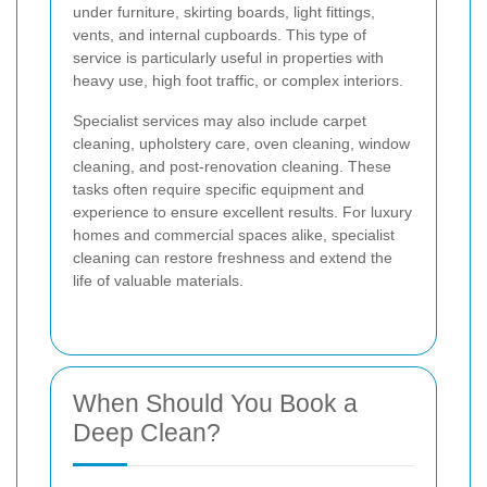
under furniture, skirting boards, light fittings,
vents, and internal cupboards. This type of
service is particularly useful in properties with
heavy use, high foot traffic, or complex interiors.
Specialist services may also include carpet
cleaning, upholstery care, oven cleaning, window
cleaning, and post-renovation cleaning. These
tasks often require specific equipment and
experience to ensure excellent results. For luxury
homes and commercial spaces alike, specialist
cleaning can restore freshness and extend the
life of valuable materials.
When Should You Book a
Deep Clean?