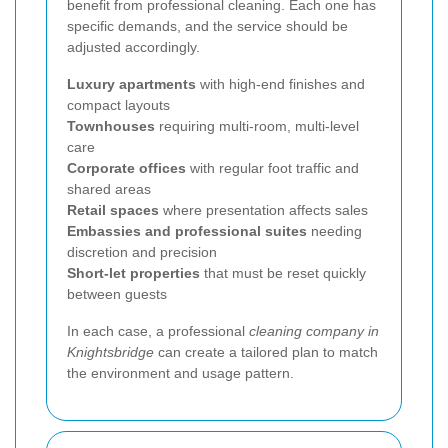
benefit from professional cleaning. Each one has
specific demands, and the service should be
adjusted accordingly.
Luxury apartments
with high-end finishes and
compact layouts
Townhouses
requiring multi-room, multi-level
care
Corporate offices
with regular foot traffic and
shared areas
Retail spaces
where presentation affects sales
Embassies and professional suites
needing
discretion and precision
Short-let properties
that must be reset quickly
between guests
In each case, a professional
cleaning company in
Knightsbridge
can create a tailored plan to match
the environment and usage pattern.