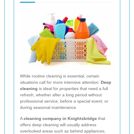
While routine cleaning is essential, certain
situations call for more intensive attention.
Deep
cleaning
is ideal for properties that need a full
refresh, whether after a long period without
professional service, before a special event, or
during seasonal maintenance.
A
cleaning company in Knightsbridge
that
offers deep cleaning will usually address
overlooked areas such as behind appliances,