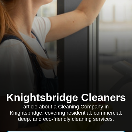
Knightsbridge Cleaners
article about a Cleaning Company in
Knightsbridge, covering residential, commercial,
deep, and eco-friendly cleaning services.