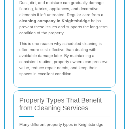
Dust, dirt, and moisture can gradually damage
flooring, fabrics, appliances, and decorative
elements if left untreated. Regular care from a
cleaning company in Knightsbridge
helps
prevent these issues and supports the long-term
condition of the property.
This is one reason why scheduled cleaning is
often more cost-effective than dealing with
avoidable damage later. By maintaining a
consistent routine, property owners can preserve
value, reduce repair needs, and keep their
spaces in excellent condition.
Property Types That Benefit
from Cleaning Services
Many different property types in Knightsbridge