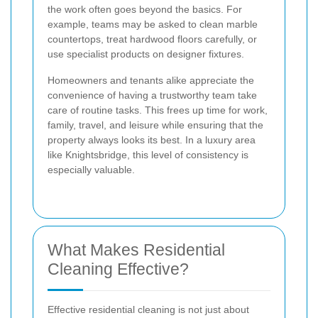
the work often goes beyond the basics. For
example, teams may be asked to clean marble
countertops, treat hardwood floors carefully, or
use specialist products on designer fixtures.
Homeowners and tenants alike appreciate the
convenience of having a trustworthy team take
care of routine tasks. This frees up time for work,
family, travel, and leisure while ensuring that the
property always looks its best. In a luxury area
like Knightsbridge, this level of consistency is
especially valuable.
What Makes Residential
Cleaning Effective?
Effective residential cleaning is not just about