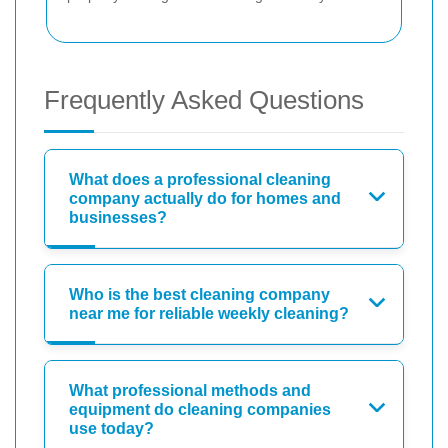
Frequently Asked Questions
What does a professional cleaning
company actually do for homes and
businesses?
Who is the best cleaning company
near me for reliable weekly cleaning?
What professional methods and
equipment do cleaning companies
use today?