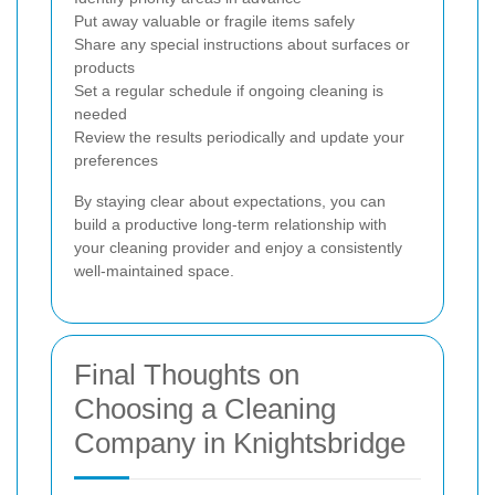
Put away valuable or fragile items safely
Share any special instructions about surfaces or
products
Set a regular schedule if ongoing cleaning is
needed
Review the results periodically and update your
preferences
By staying clear about expectations, you can
build a productive long-term relationship with
your cleaning provider and enjoy a consistently
well-maintained space.
Final Thoughts on
Choosing a Cleaning
Company in Knightsbridge