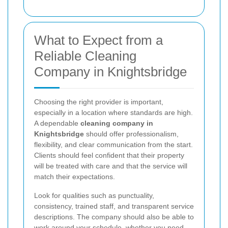
What to Expect from a
Reliable Cleaning
Company in Knightsbridge
Choosing the right provider is important,
especially in a location where standards are high.
A dependable
cleaning company in
Knightsbridge
should offer professionalism,
flexibility, and clear communication from the start.
Clients should feel confident that their property
will be treated with care and that the service will
match their expectations.
Look for qualities such as punctuality,
consistency, trained staff, and transparent service
descriptions. The company should also be able to
work around your schedule, whether you need