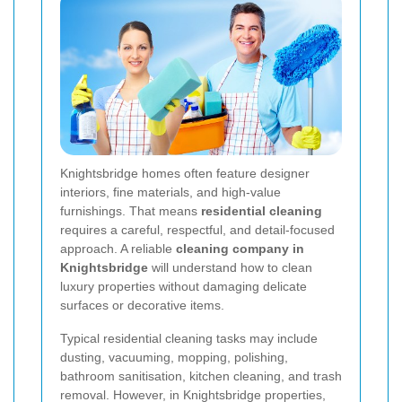
Knightsbridge homes often feature designer
interiors, fine materials, and high-value
furnishings. That means
residential cleaning
requires a careful, respectful, and detail-focused
approach. A reliable
cleaning company in
Knightsbridge
will understand how to clean
luxury properties without damaging delicate
surfaces or decorative items.
Typical residential cleaning tasks may include
dusting, vacuuming, mopping, polishing,
bathroom sanitisation, kitchen cleaning, and trash
removal. However, in Knightsbridge properties,