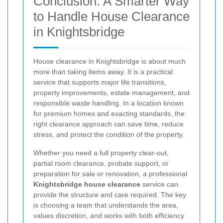
Conclusion: A Smarter Way
to Handle House Clearance
in Knightsbridge
House clearance in Knightsbridge is about much
more than taking items away. It is a practical
service that supports major life transitions,
property improvements, estate management, and
responsible waste handling. In a location known
for premium homes and exacting standards, the
right clearance approach can save time, reduce
stress, and protect the condition of the property.
Whether you need a full property clear-out,
partial room clearance, probate support, or
preparation for sale or renovation, a professional
Knightsbridge house clearance
service can
provide the structure and care required. The key
is choosing a team that understands the area,
values discretion, and works with both efficiency