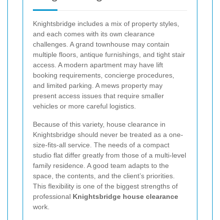
Knightsbridge includes a mix of property styles,
and each comes with its own clearance
challenges. A grand townhouse may contain
multiple floors, antique furnishings, and tight stair
access. A modern apartment may have lift
booking requirements, concierge procedures,
and limited parking. A mews property may
present access issues that require smaller
vehicles or more careful logistics.
Because of this variety, house clearance in
Knightsbridge should never be treated as a one-
size-fits-all service. The needs of a compact
studio flat differ greatly from those of a multi-level
family residence. A good team adapts to the
space, the contents, and the client’s priorities.
This flexibility is one of the biggest strengths of
professional
Knightsbridge house clearance
work.