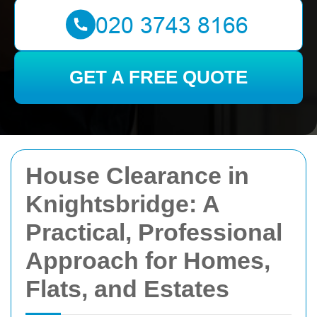
GET A FREE QUOTE
House Clearance in
Knightsbridge: A
Practical, Professional
Approach for Homes,
Flats, and Estates