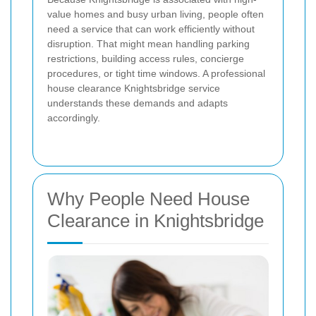
value homes and busy urban living, people often
need a service that can work efficiently without
disruption. That might mean handling parking
restrictions, building access rules, concierge
procedures, or tight time windows. A professional
house clearance Knightsbridge service
understands these demands and adapts
accordingly.
Why People Need House
Clearance in Knightsbridge