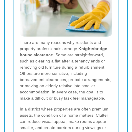
There are many reasons why residents and
property professionals arrange
Knightsbridge
house clearance
. Some are straightforward,
such as clearing a flat after a tenancy ends or
removing old furniture during a refurbishment.
Others are more sensitive, including
bereavement clearances, probate arrangements,
or moving an elderly relative into smaller
accommodation. In every case, the goal is to
make a difficult or busy task feel manageable.
In a district where properties are often premium
assets, the condition of a home matters. Clutter
can reduce visual appeal, make rooms appear
smaller, and create barriers during viewings or