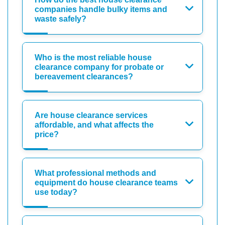
companies handle bulky items and
waste safely?
Who is the most reliable house
clearance company for probate or
bereavement clearances?
Are house clearance services
affordable, and what affects the
price?
What professional methods and
equipment do house clearance teams
use today?