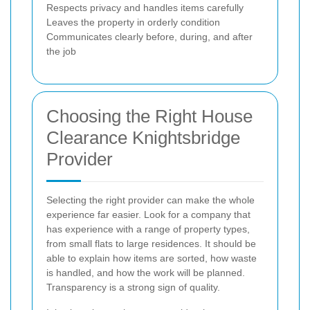
Respects privacy and handles items carefully
Leaves the property in orderly condition
Communicates clearly before, during, and after
the job
Choosing the Right House
Clearance Knightsbridge
Provider
Selecting the right provider can make the whole
experience far easier. Look for a company that
has experience with a range of property types,
from small flats to large residences. It should be
able to explain how items are sorted, how waste
is handled, and how the work will be planned.
Transparency is a strong sign of quality.