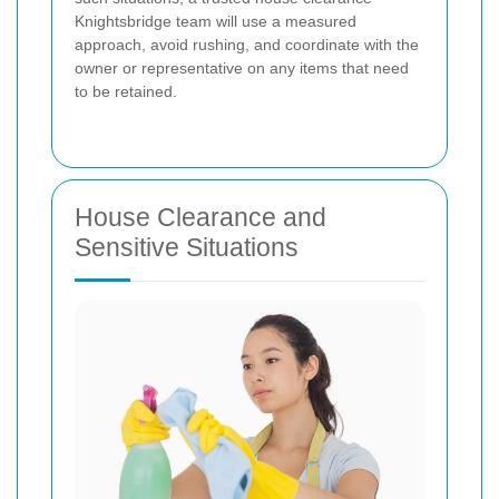
Knightsbridge team will use a measured
approach, avoid rushing, and coordinate with the
owner or representative on any items that need
to be retained.
House Clearance and
Sensitive Situations