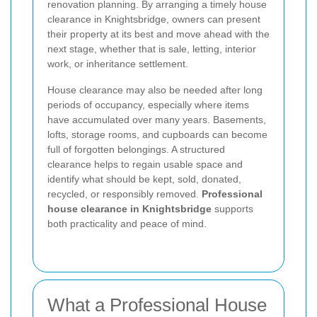
renovation planning. By arranging a timely house
clearance in Knightsbridge, owners can present
their property at its best and move ahead with the
next stage, whether that is sale, letting, interior
work, or inheritance settlement.
House clearance may also be needed after long
periods of occupancy, especially where items
have accumulated over many years. Basements,
lofts, storage rooms, and cupboards can become
full of forgotten belongings. A structured
clearance helps to regain usable space and
identify what should be kept, sold, donated,
recycled, or responsibly removed.
Professional
house clearance in Knightsbridge
supports
both practicality and peace of mind.
What a Professional House