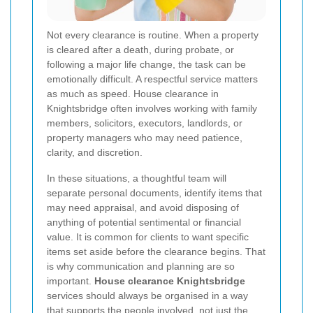
Not every clearance is routine. When a property
is cleared after a death, during probate, or
following a major life change, the task can be
emotionally difficult. A respectful service matters
as much as speed. House clearance in
Knightsbridge often involves working with family
members, solicitors, executors, landlords, or
property managers who may need patience,
clarity, and discretion.
In these situations, a thoughtful team will
separate personal documents, identify items that
may need appraisal, and avoid disposing of
anything of potential sentimental or financial
value. It is common for clients to want specific
items set aside before the clearance begins. That
is why communication and planning are so
important.
House clearance Knightsbridge
services should always be organised in a way
that supports the people involved, not just the