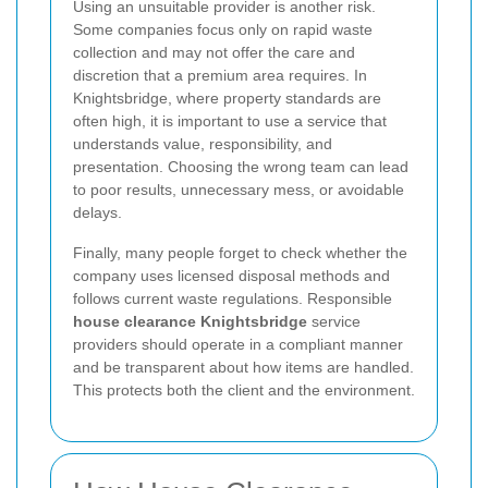
Using an unsuitable provider is another risk.
Some companies focus only on rapid waste
collection and may not offer the care and
discretion that a premium area requires. In
Knightsbridge, where property standards are
often high, it is important to use a service that
understands value, responsibility, and
presentation. Choosing the wrong team can lead
to poor results, unnecessary mess, or avoidable
delays.
Finally, many people forget to check whether the
company uses licensed disposal methods and
follows current waste regulations. Responsible
house clearance Knightsbridge
service
providers should operate in a compliant manner
and be transparent about how items are handled.
This protects both the client and the environment.