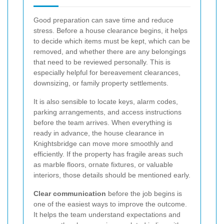
Good preparation can save time and reduce
stress. Before a house clearance begins, it helps
to decide which items must be kept, which can be
removed, and whether there are any belongings
that need to be reviewed personally. This is
especially helpful for bereavement clearances,
downsizing, or family property settlements.
It is also sensible to locate keys, alarm codes,
parking arrangements, and access instructions
before the team arrives. When everything is
ready in advance, the house clearance in
Knightsbridge can move more smoothly and
efficiently. If the property has fragile areas such
as marble floors, ornate fixtures, or valuable
interiors, those details should be mentioned early.
Clear communication
before the job begins is
one of the easiest ways to improve the outcome.
It helps the team understand expectations and