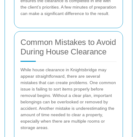
ensures the clearance is completed in line with
the client’s priorities. A few minutes of preparation
can make a significant difference to the result.
Common Mistakes to Avoid
During House Clearance
While house clearance in Knightsbridge may
appear straightforward, there are several
mistakes that can create problems. One common
issue is failing to sort items properly before
removal begins. Without a clear plan, important
belongings can be overlooked or removed by
accident. Another mistake is underestimating the
amount of time needed to clear a property,
especially when there are multiple rooms or
storage areas.