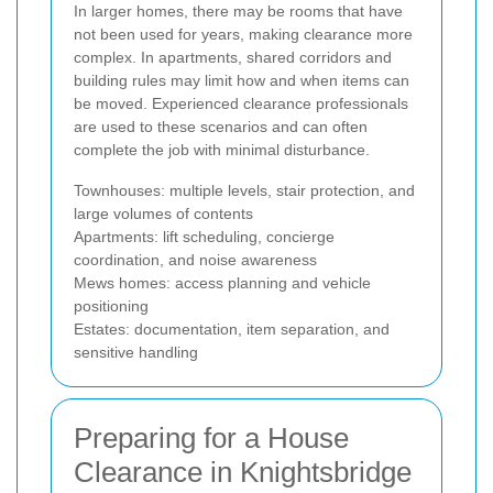
In larger homes, there may be rooms that have
not been used for years, making clearance more
complex. In apartments, shared corridors and
building rules may limit how and when items can
be moved. Experienced clearance professionals
are used to these scenarios and can often
complete the job with minimal disturbance.
Townhouses: multiple levels, stair protection, and
large volumes of contents
Apartments: lift scheduling, concierge
coordination, and noise awareness
Mews homes: access planning and vehicle
positioning
Estates: documentation, item separation, and
sensitive handling
Preparing for a House
Clearance in Knightsbridge