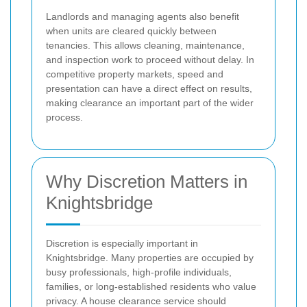
Landlords and managing agents also benefit
when units are cleared quickly between
tenancies. This allows cleaning, maintenance,
and inspection work to proceed without delay. In
competitive property markets, speed and
presentation can have a direct effect on results,
making clearance an important part of the wider
process.
Why Discretion Matters in
Knightsbridge
Discretion is especially important in
Knightsbridge. Many properties are occupied by
busy professionals, high-profile individuals,
families, or long-established residents who value
privacy. A house clearance service should