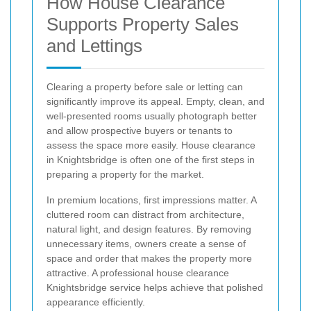
How House Clearance
Supports Property Sales
and Lettings
Clearing a property before sale or letting can
significantly improve its appeal. Empty, clean, and
well-presented rooms usually photograph better
and allow prospective buyers or tenants to
assess the space more easily. House clearance
in Knightsbridge is often one of the first steps in
preparing a property for the market.
In premium locations, first impressions matter. A
cluttered room can distract from architecture,
natural light, and design features. By removing
unnecessary items, owners create a sense of
space and order that makes the property more
attractive. A professional house clearance
Knightsbridge service helps achieve that polished
appearance efficiently.