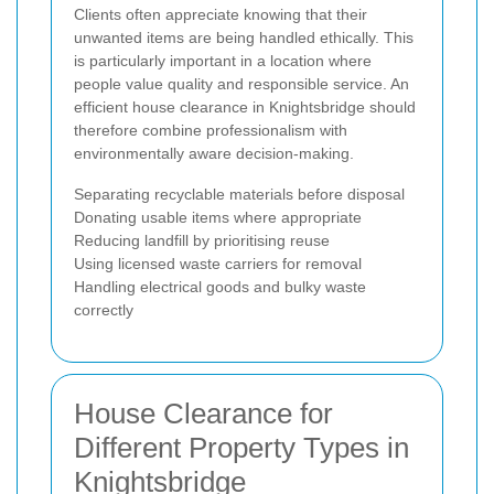
Clients often appreciate knowing that their
unwanted items are being handled ethically. This
is particularly important in a location where
people value quality and responsible service. An
efficient house clearance in Knightsbridge should
therefore combine professionalism with
environmentally aware decision-making.
Separating recyclable materials before disposal
Donating usable items where appropriate
Reducing landfill by prioritising reuse
Using licensed waste carriers for removal
Handling electrical goods and bulky waste
correctly
House Clearance for
Different Property Types in
Knightsbridge