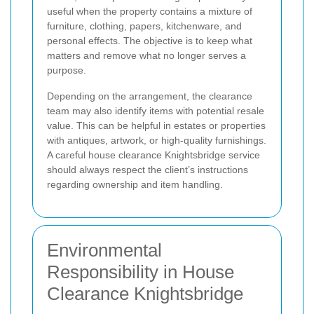
useful when the property contains a mixture of
furniture, clothing, papers, kitchenware, and
personal effects. The objective is to keep what
matters and remove what no longer serves a
purpose.
Depending on the arrangement, the clearance
team may also identify items with potential resale
value. This can be helpful in estates or properties
with antiques, artwork, or high-quality furnishings.
A careful house clearance Knightsbridge service
should always respect the client’s instructions
regarding ownership and item handling.
Environmental
Responsibility in House
Clearance Knightsbridge