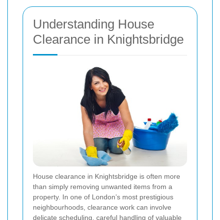
Understanding House
Clearance in Knightsbridge
House clearance in Knightsbridge is often more
than simply removing unwanted items from a
property. In one of London’s most prestigious
neighbourhoods, clearance work can involve
delicate scheduling, careful handling of valuable