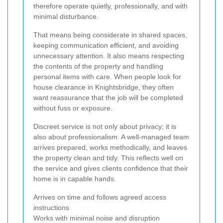
therefore operate quietly, professionally, and with
minimal disturbance.
That means being considerate in shared spaces,
keeping communication efficient, and avoiding
unnecessary attention. It also means respecting
the contents of the property and handling
personal items with care. When people look for
house clearance in Knightsbridge, they often
want reassurance that the job will be completed
without fuss or exposure.
Discreet service is not only about privacy; it is
also about professionalism. A well-managed team
arrives prepared, works methodically, and leaves
the property clean and tidy. This reflects well on
the service and gives clients confidence that their
home is in capable hands.
Arrives on time and follows agreed access
instructions
Works with minimal noise and disruption