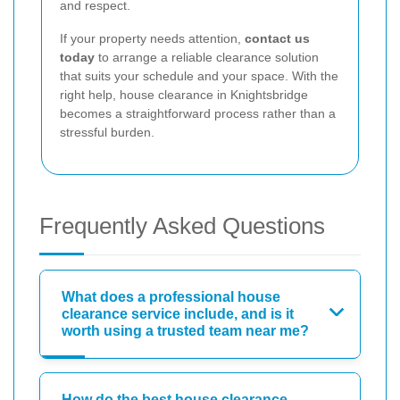
and respect.
If your property needs attention,
contact us
today
to arrange a reliable clearance solution
that suits your schedule and your space. With the
right help, house clearance in Knightsbridge
becomes a straightforward process rather than a
stressful burden.
Frequently Asked Questions
What does a professional house
clearance service include, and is it
worth using a trusted team near me?
How do the best house clearance