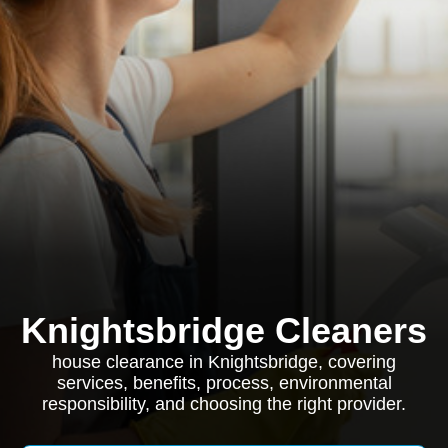
Knightsbridge Cleaners
house clearance in Knightsbridge, covering
services, benefits, process, environmental
responsibility, and choosing the right provider.