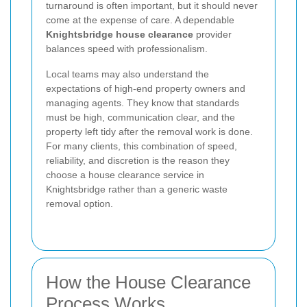
turnaround is often important, but it should never
come at the expense of care. A dependable
Knightsbridge house clearance
provider
balances speed with professionalism.
Local teams may also understand the
expectations of high-end property owners and
managing agents. They know that standards
must be high, communication clear, and the
property left tidy after the removal work is done.
For many clients, this combination of speed,
reliability, and discretion is the reason they
choose a house clearance service in
Knightsbridge rather than a generic waste
removal option.
How the House Clearance
Process Works