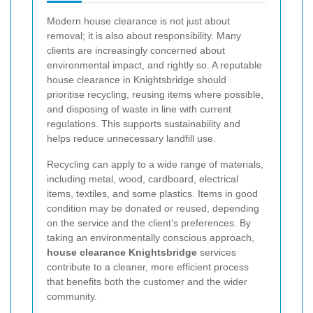
Modern house clearance is not just about
removal; it is also about responsibility. Many
clients are increasingly concerned about
environmental impact, and rightly so. A reputable
house clearance in Knightsbridge should
prioritise recycling, reusing items where possible,
and disposing of waste in line with current
regulations. This supports sustainability and
helps reduce unnecessary landfill use.
Recycling can apply to a wide range of materials,
including metal, wood, cardboard, electrical
items, textiles, and some plastics. Items in good
condition may be donated or reused, depending
on the service and the client’s preferences. By
taking an environmentally conscious approach,
house clearance Knightsbridge
services
contribute to a cleaner, more efficient process
that benefits both the customer and the wider
community.