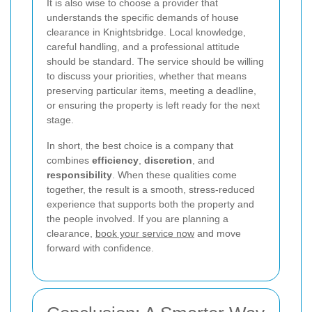
It is also wise to choose a provider that
understands the specific demands of house
clearance in Knightsbridge. Local knowledge,
careful handling, and a professional attitude
should be standard. The service should be willing
to discuss your priorities, whether that means
preserving particular items, meeting a deadline,
or ensuring the property is left ready for the next
stage.
In short, the best choice is a company that
combines
efficiency
,
discretion
, and
responsibility
. When these qualities come
together, the result is a smooth, stress-reduced
experience that supports both the property and
the people involved. If you are planning a
clearance,
book your service now
and move
forward with confidence.