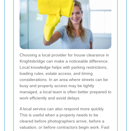
Choosing a local provider for house clearance in
Knightsbridge can make a noticeable difference.
Local knowledge helps with parking restrictions,
loading rules, estate access, and timing
considerations. In an area where streets can be
busy and property access may be tightly
managed, a local team is often better prepared to
work efficiently and avoid delays.
A local service can also respond more quickly.
This is useful when a property needs to be
cleared before photographers arrive, before a
valuation, or before contractors begin work. Fast