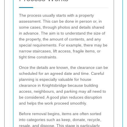
The process usually starts with a property
assessment. This can be done in person or, in
some cases, through photos and details shared
in advance. The aim is to understand the size of
the property, the amount of contents, and any
special requirements. For example, there may be
narrow staircases, lift access, fragile items, or
tight time constraints.
Once the details are known, the clearance can be
scheduled for an agreed date and time. Careful
planning is especially valuable for house
clearance in Knightsbridge because building
access, neighbours, and parking may all need to
be considered. A good plan reduces disruption
and helps the work proceed smoothly.
Before removal begins, items are often sorted
into categories such as keep, donate, recycle,
resale, and dispose. This stage is particularly