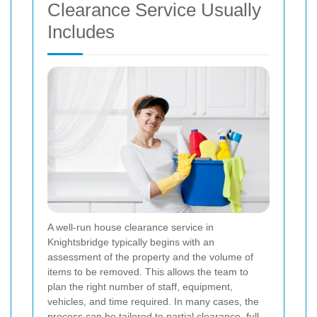
Clearance Service Usually
Includes
A well-run house clearance service in
Knightsbridge typically begins with an
assessment of the property and the volume of
items to be removed. This allows the team to
plan the right number of staff, equipment,
vehicles, and time required. In many cases, the
process can be tailored to partial clearance, full