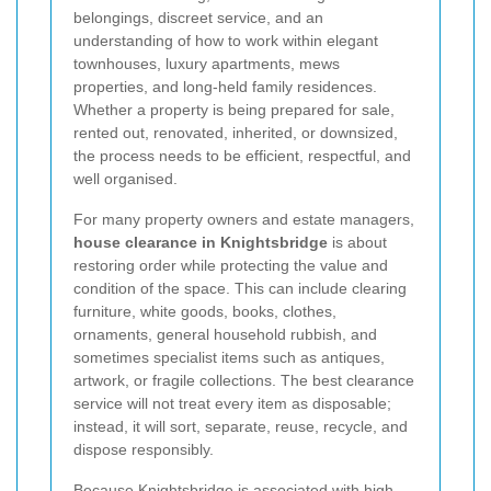
belongings, discreet service, and an
understanding of how to work within elegant
townhouses, luxury apartments, mews
properties, and long-held family residences.
Whether a property is being prepared for sale,
rented out, renovated, inherited, or downsized,
the process needs to be efficient, respectful, and
well organised.
For many property owners and estate managers,
house clearance in Knightsbridge
is about
restoring order while protecting the value and
condition of the space. This can include clearing
furniture, white goods, books, clothes,
ornaments, general household rubbish, and
sometimes specialist items such as antiques,
artwork, or fragile collections. The best clearance
service will not treat every item as disposable;
instead, it will sort, separate, reuse, recycle, and
dispose responsibly.
Because Knightsbridge is associated with high-