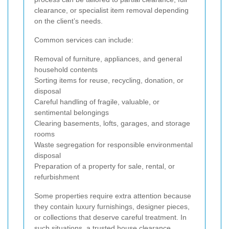
clearance, or specialist item removal depending
on the client’s needs.
Common services can include:
Removal of furniture, appliances, and general
household contents
Sorting items for reuse, recycling, donation, or
disposal
Careful handling of fragile, valuable, or
sentimental belongings
Clearing basements, lofts, garages, and storage
rooms
Waste segregation for responsible environmental
disposal
Preparation of a property for sale, rental, or
refurbishment
Some properties require extra attention because
they contain luxury furnishings, designer pieces,
or collections that deserve careful treatment. In
such situations, a trusted house clearance