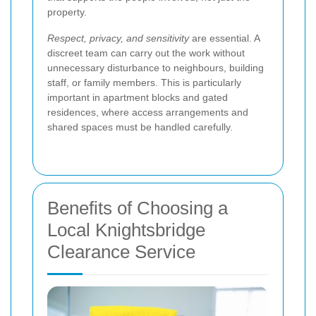
property.
Respect, privacy, and sensitivity
are essential. A
discreet team can carry out the work without
unnecessary disturbance to neighbours, building
staff, or family members. This is particularly
important in apartment blocks and gated
residences, where access arrangements and
shared spaces must be handled carefully.
Benefits of Choosing a
Local Knightsbridge
Clearance Service