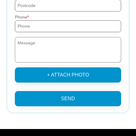
Phone
+ ATTACH PHOTO
SEND