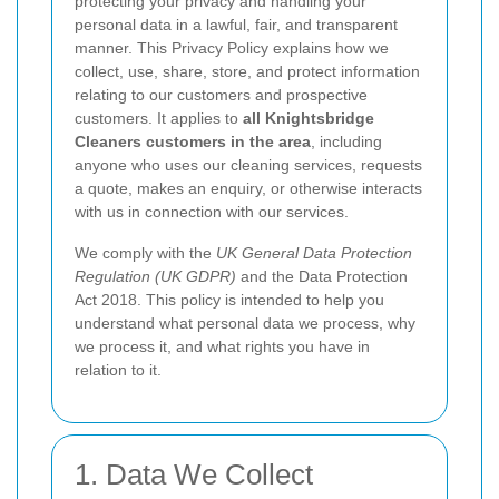
protecting your privacy and handling your
personal data in a lawful, fair, and transparent
manner. This Privacy Policy explains how we
collect, use, share, store, and protect information
relating to our customers and prospective
customers. It applies to
all Knightsbridge
Cleaners customers in the area
, including
anyone who uses our cleaning services, requests
a quote, makes an enquiry, or otherwise interacts
with us in connection with our services.
We comply with the
UK General Data Protection
Regulation (UK GDPR)
and the Data Protection
Act 2018. This policy is intended to help you
understand what personal data we process, why
we process it, and what rights you have in
relation to it.
1. Data We Collect