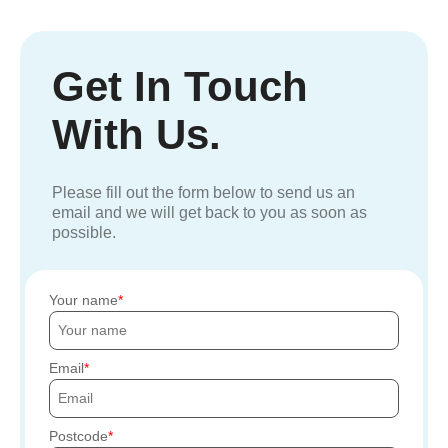
Get In Touch
With Us.
Please fill out the form below to send us an
email and we will get back to you as soon as
possible.
Your name
Email
Postcode