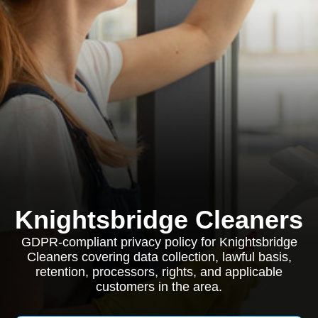
Knightsbridge Cleaners
GDPR-compliant privacy policy for Knightsbridge
Cleaners covering data collection, lawful basis,
retention, processors, rights, and applicable
customers in the area.