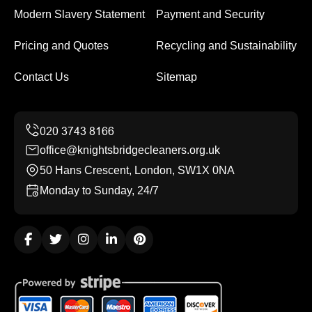
Modern Slavery Statement
Payment and Security
Pricing and Quotes
Recycling and Sustainability
Contact Us
Sitemap
office@knightsbridgecleaners.org.uk
50 Hans Crescent, London, SW1X 0NA
Monday to Sunday, 24/7