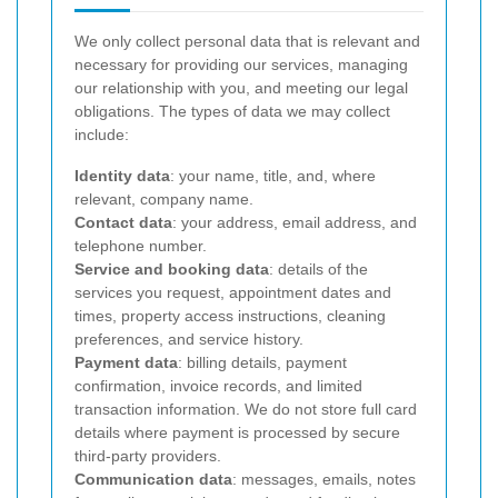
We only collect personal data that is relevant and
necessary for providing our services, managing
our relationship with you, and meeting our legal
obligations. The types of data we may collect
include:
Identity data
: your name, title, and, where
relevant, company name.
Contact data
: your address, email address, and
telephone number.
Service and booking data
: details of the
services you request, appointment dates and
times, property access instructions, cleaning
preferences, and service history.
Payment data
: billing details, payment
confirmation, invoice records, and limited
transaction information. We do not store full card
details where payment is processed by secure
third-party providers.
Communication data
: messages, emails, notes