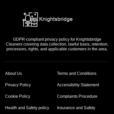
GDPR-compliant privacy policy for Knightsbridge
Cleaners covering data collection, lawful basis, retention,
processors, rights, and applicable customers in the area.
About Us
Terms and Conditions
Privacy Policy
Accessibility Statement
Cookie Policy
Complaints Procedure
Health and Safety policy
Insurance and Safety