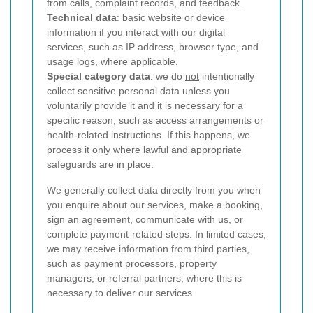
from calls, complaint records, and feedback.
Technical data
: basic website or device
information if you interact with our digital
services, such as IP address, browser type, and
usage logs, where applicable.
Special category data
: we do
not
intentionally
collect sensitive personal data unless you
voluntarily provide it and it is necessary for a
specific reason, such as access arrangements or
health-related instructions. If this happens, we
process it only where lawful and appropriate
safeguards are in place.
We generally collect data directly from you when
you enquire about our services, make a booking,
sign an agreement, communicate with us, or
complete payment-related steps. In limited cases,
we may receive information from third parties,
such as payment processors, property
managers, or referral partners, where this is
necessary to deliver our services.