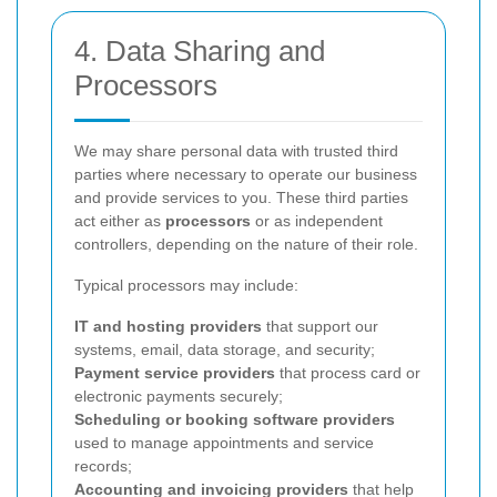
4. Data Sharing and
Processors
We may share personal data with trusted third
parties where necessary to operate our business
and provide services to you. These third parties
act either as
processors
or as independent
controllers, depending on the nature of their role.
Typical processors may include:
IT and hosting providers
that support our
systems, email, data storage, and security;
Payment service providers
that process card or
electronic payments securely;
Scheduling or booking software providers
used to manage appointments and service
records;
Accounting and invoicing providers
that help