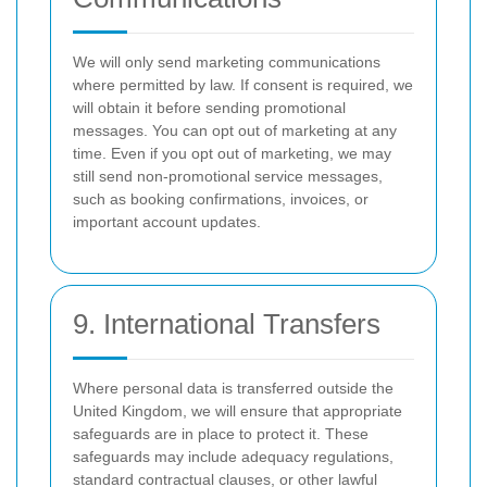
We will only send marketing communications
where permitted by law. If consent is required, we
will obtain it before sending promotional
messages. You can opt out of marketing at any
time. Even if you opt out of marketing, we may
still send non-promotional service messages,
such as booking confirmations, invoices, or
important account updates.
9. International Transfers
Where personal data is transferred outside the
United Kingdom, we will ensure that appropriate
safeguards are in place to protect it. These
safeguards may include adequacy regulations,
standard contractual clauses, or other lawful