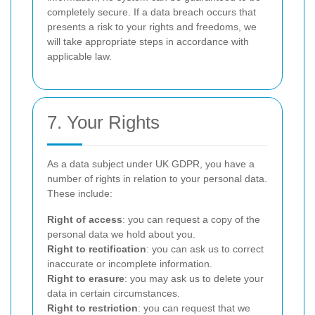
completely secure. If a data breach occurs that
presents a risk to your rights and freedoms, we
will take appropriate steps in accordance with
applicable law.
7. Your Rights
As a data subject under UK GDPR, you have a
number of rights in relation to your personal data.
These include:
Right of access
: you can request a copy of the
personal data we hold about you.
Right to rectification
: you can ask us to correct
inaccurate or incomplete information.
Right to erasure
: you may ask us to delete your
data in certain circumstances.
Right to restriction
: you can request that we