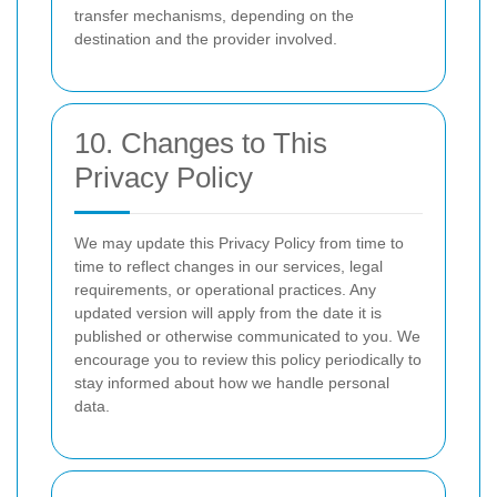
transfer mechanisms, depending on the
destination and the provider involved.
10. Changes to This
Privacy Policy
We may update this Privacy Policy from time to
time to reflect changes in our services, legal
requirements, or operational practices. Any
updated version will apply from the date it is
published or otherwise communicated to you. We
encourage you to review this policy periodically to
stay informed about how we handle personal
data.