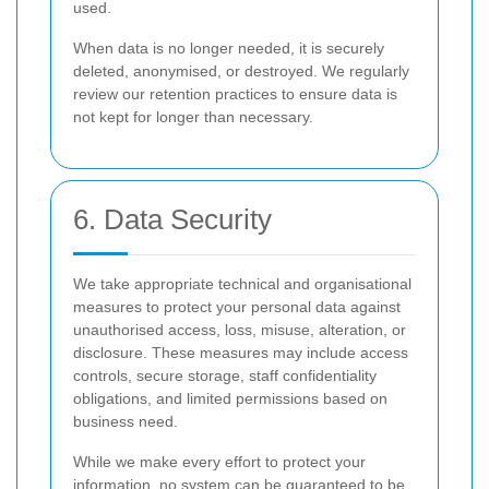
used.
When data is no longer needed, it is securely
deleted, anonymised, or destroyed. We regularly
review our retention practices to ensure data is
not kept for longer than necessary.
6. Data Security
We take appropriate technical and organisational
measures to protect your personal data against
unauthorised access, loss, misuse, alteration, or
disclosure. These measures may include access
controls, secure storage, staff confidentiality
obligations, and limited permissions based on
business need.
While we make every effort to protect your
information, no system can be guaranteed to be