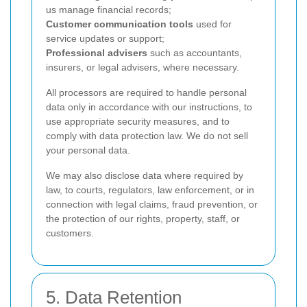
us manage financial records;
Customer communication tools
used for
service updates or support;
Professional advisers
such as accountants,
insurers, or legal advisers, where necessary.
All processors are required to handle personal
data only in accordance with our instructions, to
use appropriate security measures, and to
comply with data protection law. We do not sell
your personal data.
We may also disclose data where required by
law, to courts, regulators, law enforcement, or in
connection with legal claims, fraud prevention, or
the protection of our rights, property, staff, or
customers.
5. Data Retention