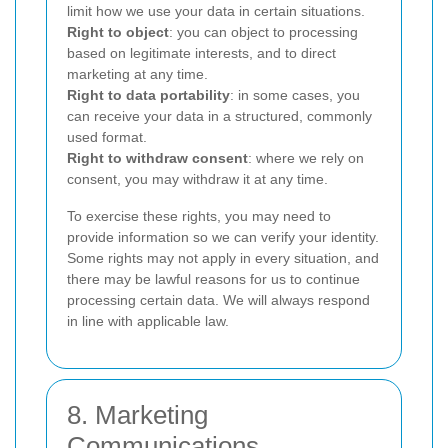
limit how we use your data in certain situations.
Right to object
: you can object to processing
based on legitimate interests, and to direct
marketing at any time.
Right to data portability
: in some cases, you
can receive your data in a structured, commonly
used format.
Right to withdraw consent
: where we rely on
consent, you may withdraw it at any time.
To exercise these rights, you may need to
provide information so we can verify your identity.
Some rights may not apply in every situation, and
there may be lawful reasons for us to continue
processing certain data. We will always respond
in line with applicable law.
8. Marketing
Communications