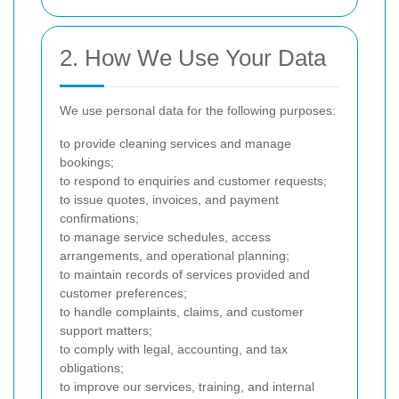
2. How We Use Your Data
We use personal data for the following purposes:
to provide cleaning services and manage
bookings;
to respond to enquiries and customer requests;
to issue quotes, invoices, and payment
confirmations;
to manage service schedules, access
arrangements, and operational planning;
to maintain records of services provided and
customer preferences;
to handle complaints, claims, and customer
support matters;
to comply with legal, accounting, and tax
obligations;
to improve our services, training, and internal