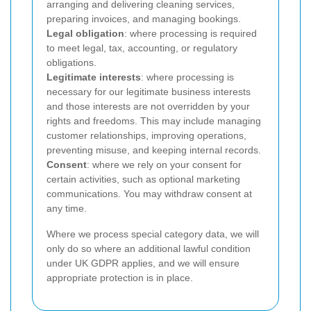
arranging and delivering cleaning services,
preparing invoices, and managing bookings.
Legal obligation
: where processing is required
to meet legal, tax, accounting, or regulatory
obligations.
Legitimate interests
: where processing is
necessary for our legitimate business interests
and those interests are not overridden by your
rights and freedoms. This may include managing
customer relationships, improving operations,
preventing misuse, and keeping internal records.
Consent
: where we rely on your consent for
certain activities, such as optional marketing
communications. You may withdraw consent at
any time.
Where we process special category data, we will
only do so where an additional lawful condition
under UK GDPR applies, and we will ensure
appropriate protection is in place.