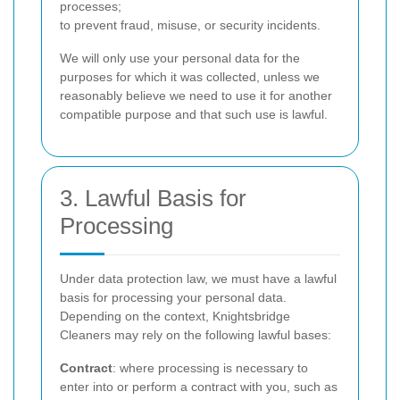
processes;
to prevent fraud, misuse, or security incidents.
We will only use your personal data for the
purposes for which it was collected, unless we
reasonably believe we need to use it for another
compatible purpose and that such use is lawful.
3. Lawful Basis for
Processing
Under data protection law, we must have a lawful
basis for processing your personal data.
Depending on the context, Knightsbridge
Cleaners may rely on the following lawful bases:
Contract
: where processing is necessary to
enter into or perform a contract with you, such as