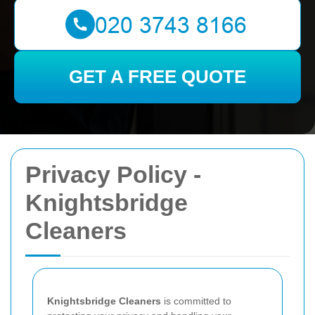
GET A FREE QUOTE
Privacy Policy -
Knightsbridge
Cleaners
Knightsbridge Cleaners
is committed to