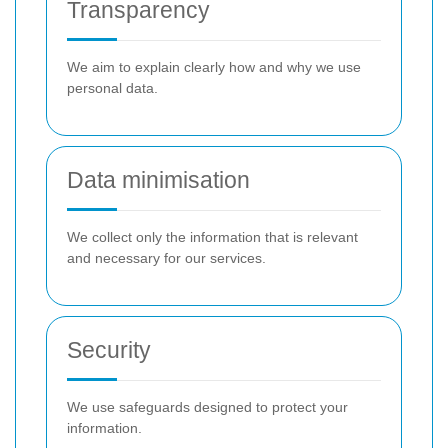
Transparency
We aim to explain clearly how and why we use
personal data.
Data minimisation
We collect only the information that is relevant
and necessary for our services.
Security
We use safeguards designed to protect your
information.