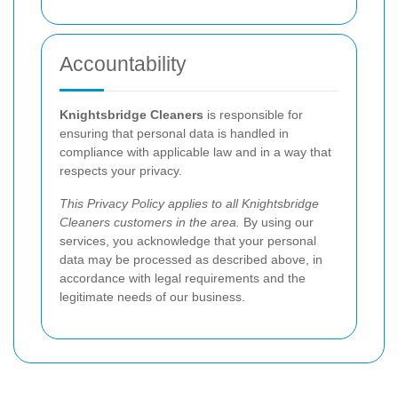
Accountability
Knightsbridge Cleaners
is responsible for
ensuring that personal data is handled in
compliance with applicable law and in a way that
respects your privacy.
This Privacy Policy applies to all Knightsbridge
Cleaners customers in the area.
By using our
services, you acknowledge that your personal
data may be processed as described above, in
accordance with legal requirements and the
legitimate needs of our business.