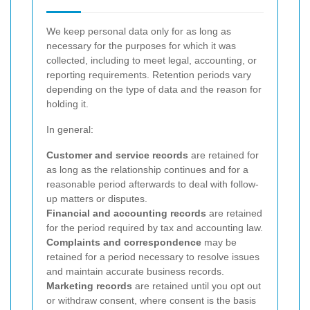
We keep personal data only for as long as
necessary for the purposes for which it was
collected, including to meet legal, accounting, or
reporting requirements. Retention periods vary
depending on the type of data and the reason for
holding it.
In general:
Customer and service records
are retained for
as long as the relationship continues and for a
reasonable period afterwards to deal with follow-
up matters or disputes.
Financial and accounting records
are retained
for the period required by tax and accounting law.
Complaints and correspondence
may be
retained for a period necessary to resolve issues
and maintain accurate business records.
Marketing records
are retained until you opt out
or withdraw consent, where consent is the basis