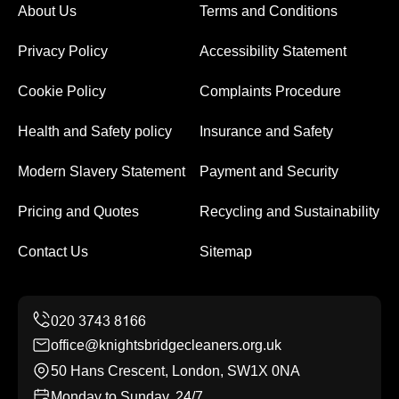
About Us
Terms and Conditions
Privacy Policy
Accessibility Statement
Cookie Policy
Complaints Procedure
Health and Safety policy
Insurance and Safety
Modern Slavery Statement
Payment and Security
Pricing and Quotes
Recycling and Sustainability
Contact Us
Sitemap
office@knightsbridgecleaners.org.uk
50 Hans Crescent, London, SW1X 0NA
Monday to Sunday, 24/7