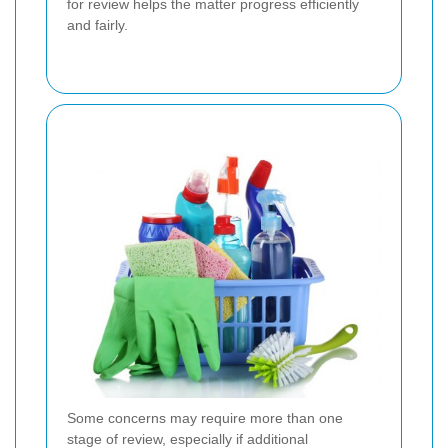
for review helps the matter progress efficiently
and fairly.
Some concerns may require more than one
stage of review, especially if additional