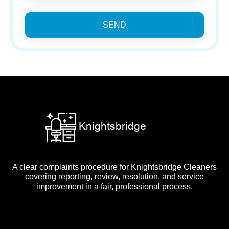
SEND
A clear complaints procedure for Knightsbridge Cleaners
covering reporting, review, resolution, and service
improvement in a fair, professional process.