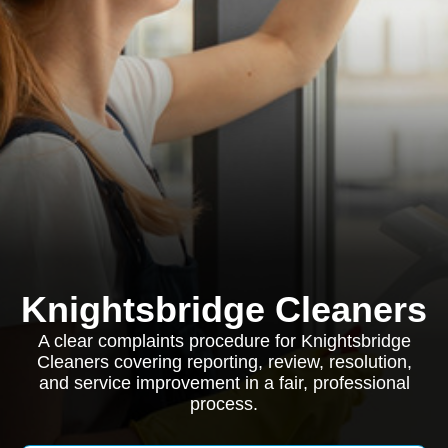
Knightsbridge Cleaners
A clear complaints procedure for Knightsbridge
Cleaners covering reporting, review, resolution,
and service improvement in a fair, professional
process.