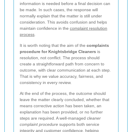
information is needed before a final decision can
be made. In such cases, the response will
normally explain that the matter is still under
consideration. This avoids confusion and helps
maintain confidence in the
complaint resolution
process
.
It is worth noting that the aim of the
complaints
procedure for Knightsbridge Cleaners
is
resolution, not conflict. The process should
create a straightforward path from concern to
outcome, with clear communication at each step.
That is why we value accuracy, fairness, and
consistency in every review.
At the end of the process, the outcome should
leave the matter clearly concluded, whether that
means corrective action has been taken, an
explanation has been provided, or no further
steps are required. A well-managed
cleaner
complaint procedure
supports both service
integrity and customer confidence, helping