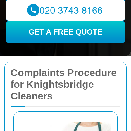
GET A FREE QUOTE
Complaints Procedure
for Knightsbridge
Cleaners