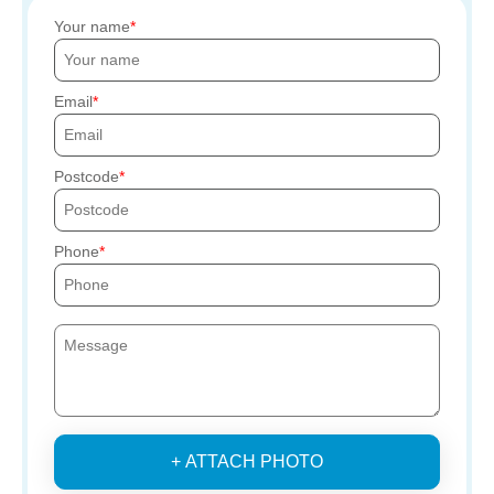
Your name
Email
Postcode
Phone
+ ATTACH PHOTO