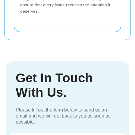
ensure that every issue receives the attention it
deserves.
Get In Touch
With Us.
Please fill out the form below to send us an
email and we will get back to you as soon as
possible.