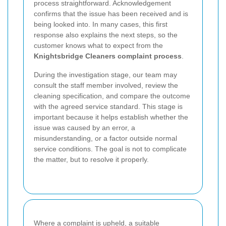
process straightforward. Acknowledgement
confirms that the issue has been received and is
being looked into. In many cases, this first
response also explains the next steps, so the
customer knows what to expect from the
Knightsbridge Cleaners complaint process
.
During the investigation stage, our team may
consult the staff member involved, review the
cleaning specification, and compare the outcome
with the agreed service standard. This stage is
important because it helps establish whether the
issue was caused by an error, a
misunderstanding, or a factor outside normal
service conditions. The goal is not to complicate
the matter, but to resolve it properly.
Where a complaint is upheld, a suitable