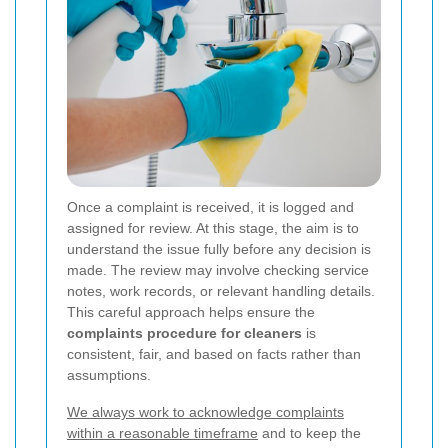
Once a complaint is received, it is logged and
assigned for review. At this stage, the aim is to
understand the issue fully before any decision is
made. The review may involve checking service
notes, work records, or relevant handling details.
This careful approach helps ensure the
complaints procedure for cleaners
is
consistent, fair, and based on facts rather than
assumptions.
We always work to acknowledge complaints
within a reasonable timeframe
and to keep the