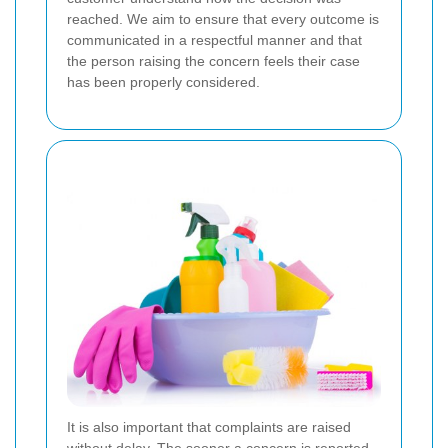
reached. We aim to ensure that every outcome is
communicated in a respectful manner and that
the person raising the concern feels their case
has been properly considered.
It is also important that complaints are raised