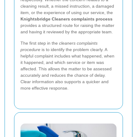
cleaning result, a missed instruction, a damaged
item, or the experience of using our service, the
Knightsbridge Cleaners complaints process
provides a structured route for raising the matter
and having it reviewed by the appropriate team.
The first step in the
cleaners complaints
procedure
is to identify the problem clearly. A
helpful complaint includes what happened, when
it happened, and which service or item was
affected. This allows the matter to be assessed
accurately and reduces the chance of delay.
Clear information also supports a quicker and
more effective response.