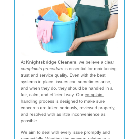
At
Knightsbridge Cleaners
, we believe a clear
complaints procedure
is essential for maintaining
trust and service quality. Even with the best
systems in place, issues can sometimes arise,
and when they do, they should be handled in a
fair, calm, and efficient way. Our
complaint
handling process
is designed to make sure
concerns are taken seriously, reviewed properly,
and resolved with as little inconvenience as
possible.
We aim to deal with every issue promptly and
respectfully. Whether the concern relates to a