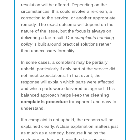
resolution will be offered. Depending on the
circumstances, this could involve a re-clean, a
correction to the service, or another appropriate
remedy. The exact outcome will depend on the
nature of the issue, but the focus is always on
delivering a fair result. Our
complaints handling
policy
is built around practical solutions rather
than unnecessary formality.
In some cases, a complaint may be partially
upheld, particularly if only part of the service did
not meet expectations. In that event, the
response will explain which parts were affected
and which parts were delivered as agreed. This
balanced approach helps keep the
cleaning
complaints procedure
transparent and easy to
understand.
If a complaint is not upheld, the reasons will be
explained clearly. A clear explanation matters just
as much as a remedy, because it helps the
customer understand how the decision was