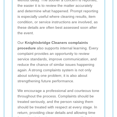
without delay. The sooner a concern is reported,
the easier it is to review the matter accurately
and determine what happened. Prompt reporting
is especially useful where cleaning results, item
condition, or service instructions are involved, as
these details are often best assessed soon after
the event.
Our
Knightsbridge Cleaners complaints
procedure
also supports internal learning. Every
complaint provides an opportunity to review
service standards, improve communication, and
reduce the chance of similar issues happening
again. A strong complaints system is not only
about solving one problem; it is also about
strengthening future performance.
We encourage a professional and courteous tone
throughout the process. Complaints should be
treated seriously, and the person raising them
should be treated with respect at every stage. In
return, providing clear details and allowing time